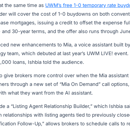
 at the same time as
UWM’s free 1-0 temporary rate buy
der will cover the cost of 1-0 buydowns on both convent
se mortgages, issuing a credit to offset the expense fu
- and 30-year terms, and the offer also runs through Jun
ed new enhancements to Mia, a voice assistant built b
gy team, which debuted at last year’s UWM LIVE! event. 
,000 loans, Ishbia told the audience.
o give brokers more control over when the Mia assistant 
ners through a new set of “Mia On Demand” call options,
with what they want from the AI assistant.
e a “Listing Agent Relationship Builder,” which Ishbia sa
 relationships with listing agents tied to previously clos
fication Follow-Up,” allows brokers to schedule calls to r