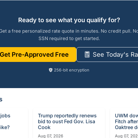
Ready to see what you qualify for?
Get a free personalized rate quote in minutes. No credit pull. N
SSN required to get started.
Get Pre-Approved Free
See Today's Ra
256-bit encryption
s
 jobs
Trump reportedly renews
UWM dow
bid to oust Fed Gov. Lisa
Fitch afte
ike?
Cook
Oaktree d
Aug 07, 2026
Aug 07, 20