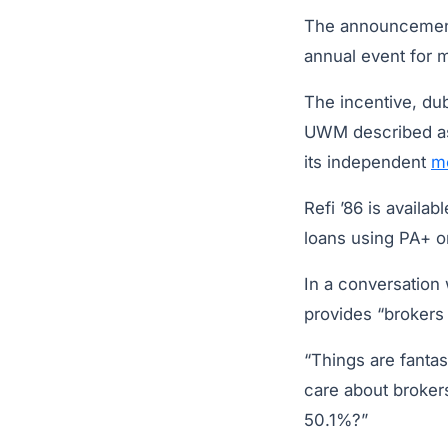
The announceme
annual event for 
The incentive, du
UWM described as
its independent
m
Refi ’86 is avail
loans using PA+ o
In a conversation 
provides “brokers a
“Things are fantas
care about broker
50.1%?”