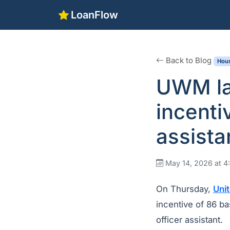
LoanFlow
Back to Blog
Hous
UWM lau
incenti
assista
May 14, 2026 at 
On Thursday,
Uni
incentive of 86 ba
officer assistant.