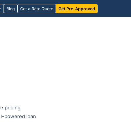
e
Blog
Get a Rate Quote
Get Pre-Approved
e pricing
AI-powered loan