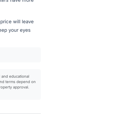
okers have more
rice will leave
keep your eyes
l and educational
, and terms depend on
property approval.