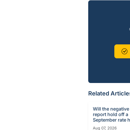
Related Article
Will the negative
report hold off a
September rate h
Aug 07, 2026