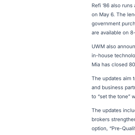
Refi ’86 also runs
on May 6. The len
government purcha
are available on 8
UWM also announc
in-house technolo
Mia has closed 80
The updates aim t
and business part
to “set the tone” 
The updates includ
brokers strengthen
option, “Pre-Quali