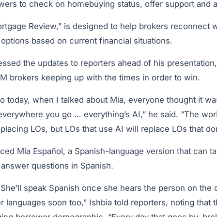
owers to check on homebuying status, offer support and 
ortgage Review,” is designed to help brokers reconnect wi
ptions based on current financial situations.
ssed the updates to reporters ahead of his presentation,
 brokers keeping up with the times in order to win.
o today, when I talked about Mia, everyone thought it wa
 everywhere you go … everything’s AI,” he said. “The wor
eplacing LOs, but LOs that use AI will replace LOs that don
uced Mia Español, a Spanish-language version that can ta
answer questions in Spanish.
 She’ll speak Spanish once she hears the person on the ot
er languages soon too,” Ishbia told reporters, noting that 