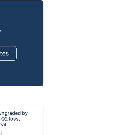
o
tes
ngraded by
r Q2 loss,
eal
26