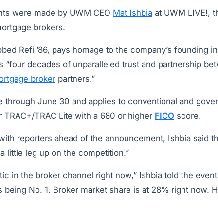
nts were made by UWM CEO
Mat Ishbia
at UWM LIVE!, t
mortgage brokers.
bbed Refi ’86, pays homage to the company’s founding i
 “four decades of unparalleled trust and partnership 
ortgage broker
partners.”
able through June 30 and applies to conventional and gov
r TRAC+/TRAC Lite with a 680 or higher
FICO
score.
with reporters ahead of the announcement, Ishbia said th
 little leg up on the competition.”
tic in the broker channel right now,” Ishbia told the event
s being No. 1. Broker market share is at 28% right now. 