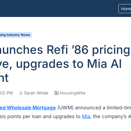
Hom
ing Industry News
nches Refi ’86 pricing
ve, upgrades to Mia AI
nt
4:02 PM
Sarah Wolak
HousingWire
ted Wholesale Mortgage
(UWM) announced a limited-tim
sis points per loan and upgrades to
Mia
, the company’s 