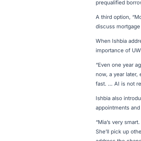
prequalified borr
A third option, “M
discuss mortgage o
When Ishbia addre
importance of UWM
“Even one year ag
now, a year later,
fast. … AI is not r
Ishbia also introd
appointments and 
“Mia’s very smart.
She’ll pick up oth