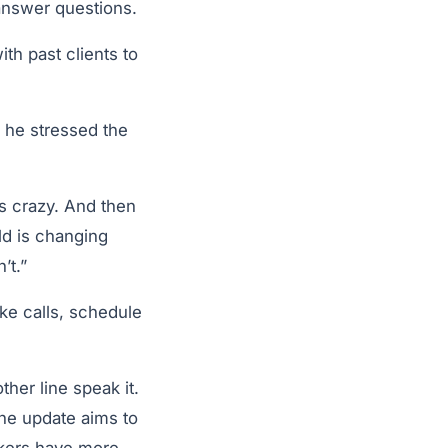
answer questions.
th past clients to
 he stressed the
s crazy. And then
ld is changing
’t.”
ke calls, schedule
her line speak it.
the update aims to