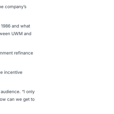
he company’s
n 1986 and what
between UWM and
ernment refinance
e incentive
 audience. “I only
How can we get to