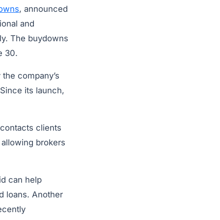
downs
, announced
ional and
lly. The buydowns
e 30.
y the company’s
Since its launch,
contacts clients
 allowing brokers
id can help
ed loans. Another
ecently