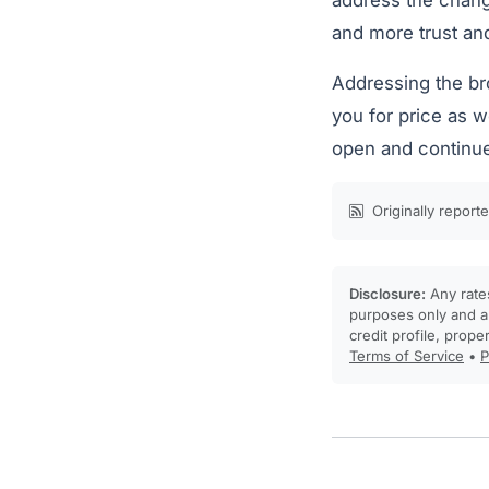
address the chang
and more trust an
Addressing the bro
you for price as w
open and continue
Originally report
Disclosure:
Any rates
purposes only and ar
credit profile, prope
Terms of Service
•
P