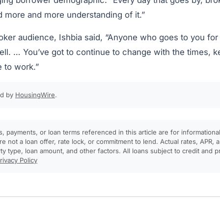
ing borrower demographic. “Every day that goes by, br
d more and more understanding of it.”
ker audience, Ishbia said, “Anyone who goes to you for p
ell. … You’ve got to continue to change with the times, 
 to work.”
ed by
HousingWire
.
, payments, or loan terms referenced in this article are for informationa
e not a loan offer, rate lock, or commitment to lend. Actual rates, APR
rty type, loan amount, and other factors. All loans subject to credit and 
rivacy Policy