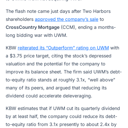
The flash note came just days after Two Harbors
shareholders
approved the company’s sale
to
CrossCountry Mortgage
(CCM), ending a months-
long bidding war with UWM.
KBW
reiterated its “Outperform” rating on UWM
with
a $3.75 price target, citing the stock’s depressed
valuation and the potential for the company to
improve its balance sheet. The firm said UWM’s debt-
to-equity ratio stands at roughly 3.1x, “well above”
many of its peers, and argued that reducing its
dividend could accelerate deleveraging.
KBW estimates that if UWM cut its quarterly dividend
by at least half, the company could reduce its debt-
to-equity ratio from 3.1x presently to about 2.4x by