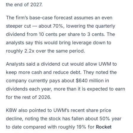
the end of 2027.
The firm’s base-case forecast assumes an even
steeper cut — about 70%, lowering the quarterly
dividend from 10 cents per share to 3 cents. The
analysts say this would bring leverage down to
roughly 2.2x over the same period.
Analysts said a dividend cut would allow UWM to
keep more cash and reduce debt. They noted the
company currently pays about $640 million in
dividends each year, more than it is expected to earn
for the rest of 2026.
KBW also pointed to UWM’s recent share price
decline, noting the stock has fallen about 50% year
to date compared with roughly 19% for
Rocket