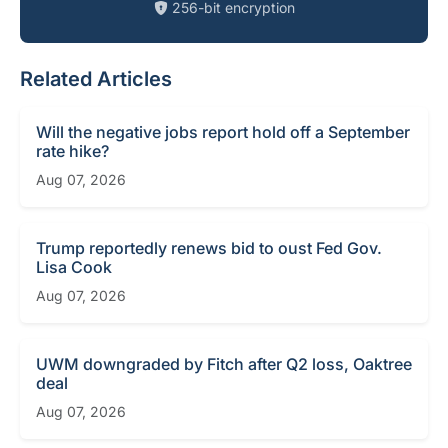
256-bit encryption
Related Articles
Will the negative jobs report hold off a September
rate hike?
Aug 07, 2026
Trump reportedly renews bid to oust Fed Gov.
Lisa Cook
Aug 07, 2026
UWM downgraded by Fitch after Q2 loss, Oaktree
deal
Aug 07, 2026