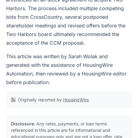
Harbors. The process included multiple competing
bids from CrossCountry, several postponed
shareholder meetings and revised offers before the
Two Harbors board ultimately recommended the
acceptance of the CCM proposal.
This article was written by Sarah Wolak and
generated with the assistance of HousingWire
Automation, then reviewed by a HousingWire editor
before publication.
Originally reported by
HousingWire
.
Disclosure:
Any rates, payments, or loan terms
referenced in this article are for informational and
educational purposes only and are not a loan offer, rate