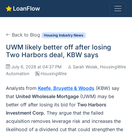
LoanFlow
Back to Blog
Housing Industry News
UWM likely better off after losing
Two Harbors deal, KBW says
July 6, 2026 at 04:37 PM
Sarah Wolak, HousingWire
Automation
HousingWire
Analysts from
Keefe, Bruyette & Woods
(KBW) say
that
United Wholesale Mortgage
(UWM) may be
better off after losing its bid for
Two Harbors
Investment Corp.
They argue that the failed
acquisition removes leverage risk and increases the
likelihood of a dividend cut that could strengthen the