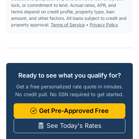
lock, or commitment to lend. Actual rates, APR, and
terms depend on credit profile, property type, loan
amount, and other factors. All loans subject to credit and
property approval.
Terms of Service
•
Privacy Policy
Ready to see what you qualify for?
Get a free personalized rate quote in minutes.
No credit pull. No SSN required to get started.
Get Pre-Approved Free
See Today's Rates