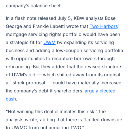
company’s balance sheet.
In a flash note released July 5, KBW analysts Bose
George and Frankie Labetti wrote that
Two Harbors
‘
mortgage servicing rights portfolio would have been
a strategic fit for
UWM
by expanding its servicing
business and adding a low-coupon servicing portfolio
with opportunities to recapture borrowers through
refinancing. But they added that the revised structure
of UWM’s bid — which shifted away from its original
all-stock proposal — could have materially increased
the company’s debt if shareholders
largely elected
cash
.
“Not winning this deal eliminates this risk,” the
analysts wrote, adding that there is “limited downside
to UWMC from not acquiring TWO.”