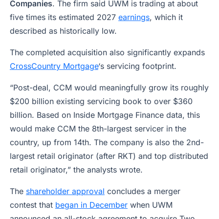
Companies
. The firm said UWM is trading at about
five times its estimated 2027
earnings
, which it
described as historically low.
The completed acquisition also significantly expands
CrossCountry Mortgage
‘s servicing footprint.
“Post-deal, CCM would meaningfully grow its roughly
$200 billion existing servicing book to over $360
billion. Based on Inside Mortgage Finance data, this
would make CCM the 8th-largest servicer in the
country, up from 14th. The company is also the 2nd-
largest retail originator (after RKT) and top distributed
retail originator,” the analysts wrote.
The
shareholder approval
concludes a merger
contest that
began in December
when UWM
announced an all-stock agreement to acquire Two