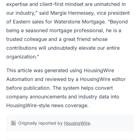
expertise and client-first mindset are unmatched in
our industry,” said Margie Hennessey, vice president
of Eastern sales for Waterstone Mortgage. “Beyond
being a seasoned mortgage professional, he is a
trusted colleague and a great friend whose
contributions will undoubtedly elevate our entire
organization.”
This article was generated using HousingWire
Automation and reviewed by a HousingWire editor
before publication. The system helps convert
company announcements and industry data into
HousingWire-style news coverage.
Originally reported by
HousingWire
.