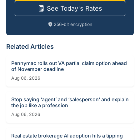
See Today's Rates
256-bit encryption
Related Articles
Pennymac rolls out VA partial claim option ahead
of November deadline
Aug 06, 2026
Stop saying ‘agent’ and ‘salesperson’ and explain
the job like a profession
Aug 06, 2026
Real estate brokerage AI adoption hits a tipping