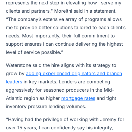
represents the next step in elevating how I serve my
clients and partners,” Moreithi said in a statement.
“The company’s extensive array of programs allows
me to provide better solutions tailored to each client’s
needs. Most importantly, their full commitment to
support ensures I can continue delivering the highest
level of service possible.”
Waterstone said the hire aligns with its strategy to
grow by
adding experienced originators and branch
leaders
in key markets. Lenders are competing
aggressively for seasoned producers in the Mid-
Atlantic region as higher
mortgage rates
and tight
inventory pressure lending volumes.
“Having had the privilege of working with Jeremy for
over 15 years, I can confidently say his integrity,