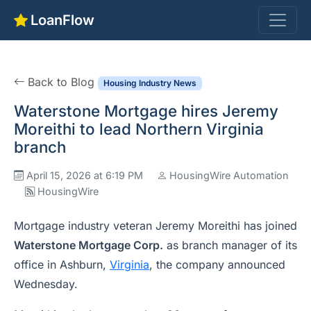
LoanFlow
Back to Blog
Housing Industry News
Waterstone Mortgage hires Jeremy
Moreithi to lead Northern Virginia
branch
April 15, 2026 at 6:19 PM
HousingWire Automation
HousingWire
Mortgage industry veteran Jeremy Moreithi has joined
Waterstone Mortgage Corp.
as branch manager of its
office in Ashburn,
Virginia
, the company announced
Wednesday.