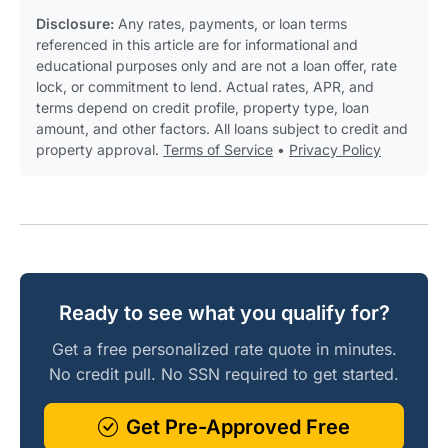
Disclosure:
Any rates, payments, or loan terms
referenced in this article are for informational and
educational purposes only and are not a loan offer, rate
lock, or commitment to lend. Actual rates, APR, and
terms depend on credit profile, property type, loan
amount, and other factors. All loans subject to credit and
property approval.
Terms of Service
•
Privacy Policy
Ready to see what you qualify for?
Get a free personalized rate quote in minutes.
No credit pull. No SSN required to get started.
Get Pre-Approved Free