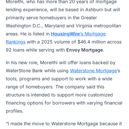
Moreithi, who has more than 20 years of mortgage
lending experience, will be based in Ashburn but will
primarily serve homebuyers in the Greater
Washington D.C., Maryland and Virginia metropolitan
areas. He is listed in
HousingWire
‘s Mortgage
Rankings
with a 2025 volume of $46.4 million across
92 loans while serving with
Envoy Mortgage
.
In his new role, Moreithi will offer loans backed by
WaterStone Bank while using
Waterstone Mortgage
’s
tools, programs and support to work with a wide
range of homebuyers. The company said this
structure is intended to support more customized
financing options for borrowers with varying financial
profiles.
“I made the move to Waterstone Mortgage because it