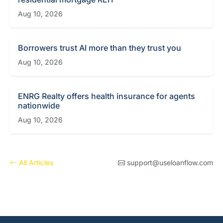
Aug 10, 2026
Borrowers trust AI more than they trust you
Aug 10, 2026
ENRG Realty offers health insurance for agents
nationwide
Aug 10, 2026
All Articles
support@useloanflow.com