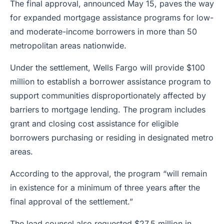
The final approval, announced May 15, paves the way
for expanded mortgage assistance programs for low-
and moderate-income borrowers in more than 50
metropolitan areas nationwide.
Under the settlement, Wells Fargo will provide $100
million to establish a borrower assistance program to
support communities disproportionately affected by
barriers to mortgage lending. The program includes
grant and closing cost assistance for eligible
borrowers purchasing or residing in designated metro
areas.
According to the approval, the program “will remain
in existence for a minimum of three years after the
final approval of the settlement.”
The lead counsel also requested $27.5 million in