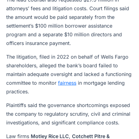
attorneys’ fees and litigation costs. Court filings said
the amount would be paid separately from the
settlement’s $100 million borrower assistance
program and a separate $10 million directors and
officers insurance payment.
The litigation, filed in 2022 on behalf of Wells Fargo
shareholders, alleged the bank’s board failed to
maintain adequate oversight and lacked a functioning
committee to monitor
fairness
in mortgage lending
practices.
Plaintiffs said the governance shortcomings exposed
the company to regulatory scrutiny, civil and criminal
investigations, and significant compliance costs.
Law firms
Motley Rice LLC
,
Cotchett Pitre &