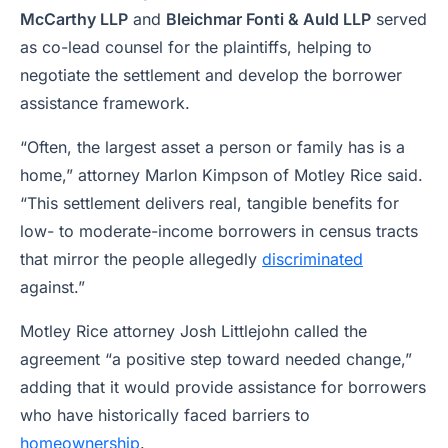
McCarthy LLP
and
Bleichmar Fonti & Auld LLP
served
as co-lead counsel for the plaintiffs, helping to
negotiate the settlement and develop the borrower
assistance framework.
“Often, the largest asset a person or family has is a
home,” attorney Marlon Kimpson of Motley Rice said.
“This settlement delivers real, tangible benefits for
low- to moderate-income borrowers in census tracts
that mirror the people allegedly
discriminated
against.”
Motley Rice attorney Josh Littlejohn called the
agreement “a positive step toward needed change,”
adding that it would provide assistance for borrowers
who have historically faced barriers to
homeownership
.