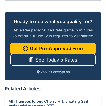
Ready to see what you qualify for?
Get a free personalized rate quote in minutes.
No credit pull. No SSN required to get started.
Get Pre-Approved Free
See Today's Rates
256-bit encryption
Related Articles
MITT agrees to buy Cherry Hill, creating $9B
residential mortgage REIT