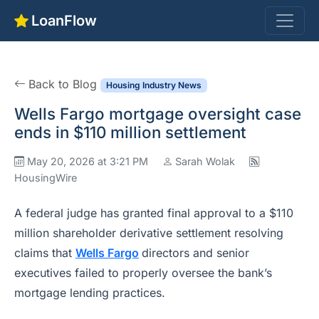
LoanFlow
Back to Blog
Housing Industry News
Wells Fargo mortgage oversight case
ends in $110 million settlement
May 20, 2026 at 3:21 PM
Sarah Wolak
HousingWire
A federal judge has granted final approval to a $110
million shareholder derivative settlement resolving
claims that
Wells Fargo
directors and senior
executives failed to properly oversee the bank’s
mortgage lending practices.