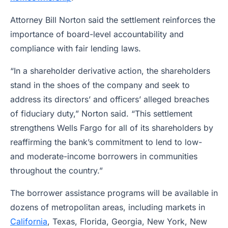
Attorney Bill Norton said the settlement reinforces the
importance of board-level accountability and
compliance with fair lending laws.
“In a shareholder derivative action, the shareholders
stand in the shoes of the company and seek to
address its directors’ and officers’ alleged breaches
of fiduciary duty,” Norton said. “This settlement
strengthens Wells Fargo for all of its shareholders by
reaffirming the bank’s commitment to lend to low-
and moderate-income borrowers in communities
throughout the country.”
The borrower assistance programs will be available in
dozens of metropolitan areas, including markets in
California
, Texas, Florida, Georgia, New York, New