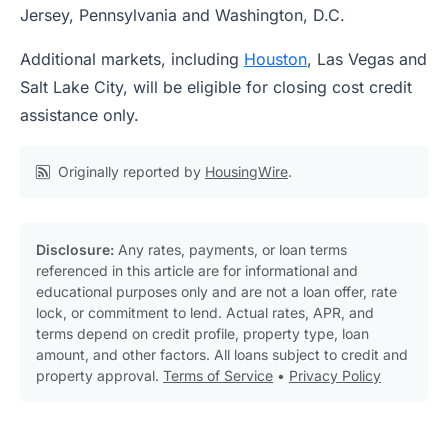
Jersey, Pennsylvania and Washington, D.C.
Additional markets, including
Houston
, Las Vegas and
Salt Lake City, will be eligible for closing cost credit
assistance only.
Originally reported by
HousingWire
.
Disclosure:
Any rates, payments, or loan terms
referenced in this article are for informational and
educational purposes only and are not a loan offer, rate
lock, or commitment to lend. Actual rates, APR, and
terms depend on credit profile, property type, loan
amount, and other factors. All loans subject to credit and
property approval.
Terms of Service
•
Privacy Policy