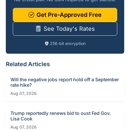
Get Pre-Approved Free
See Today's Rates
256-bit encryption
Related Articles
Will the negative jobs report hold off a September
rate hike?
Aug 07, 2026
Trump reportedly renews bid to oust Fed Gov.
Lisa Cook
Aug 07, 2026