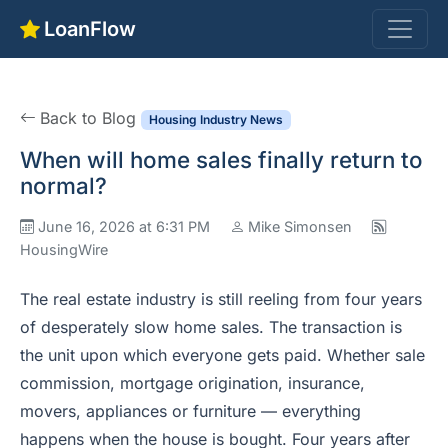
LoanFlow
Back to Blog
Housing Industry News
When will home sales finally return to
normal?
June 16, 2026 at 6:31 PM
Mike Simonsen
HousingWire
The real estate industry is still reeling from four years
of desperately slow home sales. The transaction is
the unit upon which everyone gets paid. Whether sale
commission, mortgage origination, insurance,
movers, appliances or furniture — everything
happens when the house is bought. Four years after