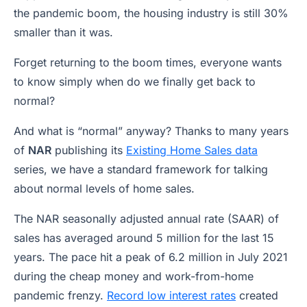
the pandemic boom, the housing industry is still 30%
smaller than it was.
Forget returning to the boom times, everyone wants
to know simply when do we finally get back to
normal?
And what is “normal” anyway? Thanks to many years
of
NAR
publishing its
Existing Home Sales data
series, we have a standard framework for talking
about normal levels of home sales.
The NAR seasonally adjusted annual rate (SAAR) of
sales has averaged around 5 million for the last 15
years. The pace hit a peak of 6.2 million in July 2021
during the cheap money and work-from-home
pandemic frenzy.
Record low interest rates
created