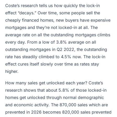
Coste’s research tells us how quickly the lock-in
effect “decays.” Over time, some people sell the
cheaply financed homes, new buyers have expensive
mortgages and they’re not locked-in at all. The
average rate on all the outstanding mortgages climbs
every day. From a low of 3.8% average on all
outstanding mortgages in Q2 2022, the outstanding
rate has steadily climbed to 4.5% now. The lock-in
effect cures itself slowly over time as rates stay
higher.
How many sales get unlocked each year? Coste’s
research shows that about 5.8% of those locked-in
homes get unlocked through normal demographic
and economic activity. The 870,000 sales which are
prevented in 2026 becomes 820,000 sales prevented