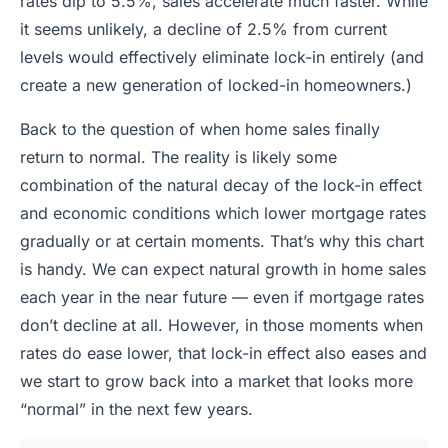
rates dip to 5.5%, sales accelerate much faster. While
it seems unlikely, a decline of 2.5% from current
levels would effectively eliminate lock-in entirely (and
create a new generation of locked-in homeowners.)
Back to the question of when home sales finally
return to normal. The reality is likely some
combination of the natural decay of the lock-in effect
and economic conditions which lower mortgage rates
gradually or at certain moments. That’s why this chart
is handy. We can expect natural growth in home sales
each year in the near future — even if mortgage rates
don’t decline at all. However, in those moments when
rates do ease lower, that lock-in effect also eases and
we start to grow back into a market that looks more
“normal” in the next few years.