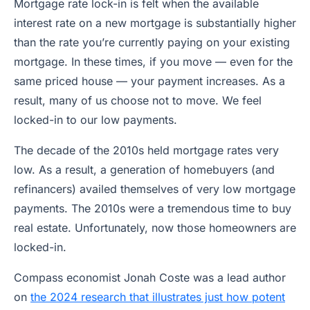
Mortgage rate lock-in is felt when the available
interest rate on a new mortgage is substantially higher
than the rate you’re currently paying on your existing
mortgage. In these times, if you move — even for the
same priced house — your payment increases. As a
result, many of us choose not to move. We feel
locked-in to our low payments.
The decade of the 2010s held mortgage rates very
low. As a result, a generation of homebuyers (and
refinancers) availed themselves of very low mortgage
payments. The 2010s were a tremendous time to buy
real estate. Unfortunately, now those homeowners are
locked-in.
Compass economist Jonah Coste was a lead author
on
the 2024 research that illustrates just how potent