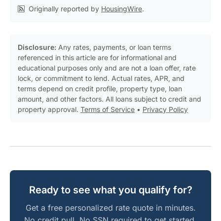
Originally reported by
HousingWire
.
Disclosure:
Any rates, payments, or loan terms
referenced in this article are for informational and
educational purposes only and are not a loan offer, rate
lock, or commitment to lend. Actual rates, APR, and
terms depend on credit profile, property type, loan
amount, and other factors. All loans subject to credit and
property approval.
Terms of Service
•
Privacy Policy
Ready to see what you qualify for?
Get a free personalized rate quote in minutes.
No credit pull. No SSN required to get started.