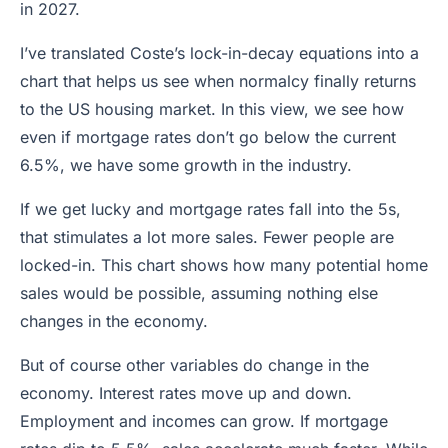
in 2027.
I’ve translated Coste’s lock-in-decay equations into a
chart that helps us see when normalcy finally returns
to the US housing market. In this view, we see how
even if mortgage rates don’t go below the current
6.5%, we have some growth in the industry.
If we get lucky and mortgage rates fall into the 5s,
that stimulates a lot more sales. Fewer people are
locked-in. This chart shows how many potential home
sales would be possible, assuming nothing else
changes in the economy.
But of course other variables do change in the
economy. Interest rates move up and down.
Employment and incomes can grow. If mortgage