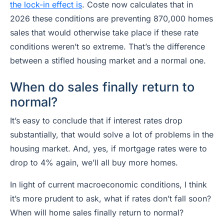
the lock-in effect is
. Coste now calculates that in
2026 these conditions are preventing 870,000 homes
sales that would otherwise take place if these rate
conditions weren’t so extreme. That’s the difference
between a stifled housing market and a normal one.
When do sales finally return to
normal?
It’s easy to conclude that if interest rates drop
substantially, that would solve a lot of problems in the
housing market. And, yes, if mortgage rates were to
drop to 4% again, we’ll all buy more homes.
In light of current macroeconomic conditions, I think
it’s more prudent to ask,
what if rates don’t fall soon
?
When will home sales finally return to normal?