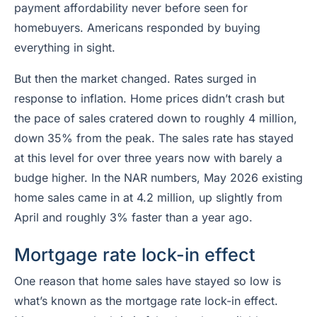
payment affordability never before seen for
homebuyers. Americans responded by buying
everything in sight.
But then the market changed. Rates surged in
response to inflation. Home
prices
didn’t crash but
the
pace of sales
cratered down to roughly 4 million,
down 35% from the peak. The sales rate has stayed
at this level for over three years now with barely a
budge higher. In the NAR numbers, May 2026 existing
home sales came in at 4.2 million, up slightly from
April and roughly 3% faster than a year ago.
Mortgage rate lock-in effect
One reason that home sales have stayed so low is
what’s known as the mortgage rate lock-in effect.