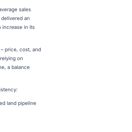
 average sales
 delivered an
increase in its
– price, cost, and
 relying on
me, a balance
istency:
ed land pipeline