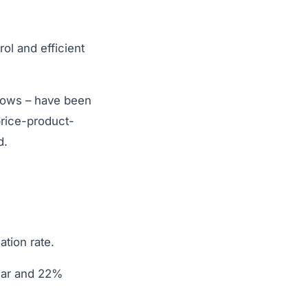
ol and efficient
shows – have been
price-product-
d.
ation rate.
ear and 22%