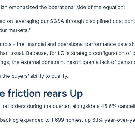
an emphasized the operational side of the equation:
d on leveraging our SG&A through disciplined cost contr
our markets.”
ntrols – the financial and operational performance data 
an usual. Because, for LGI’s strategic configuration of 
ings, the external constraint hasn’t been a lack of deman
 the buyers’ ability to qualify.
 friction rears Up
 net orders during the quarter, alongside a 45.6% cancell
, backlog expanded to 1,699 homes, up 63% year-over-y