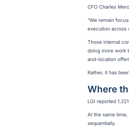
CFO Charles Merdi
“We remain focuse
execution across 
Those internal co
doing more work th
and-location offer
Rather, it has been
Where the
LGI reported 1,221
At the same time
sequentially.