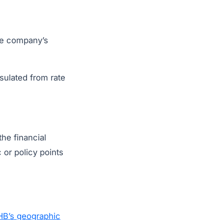
the company’s
nsulated from rate
the financial
or policy points
B’s geographic