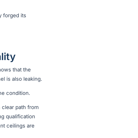
 forged its
lity
shows that the
l is also leaking.
me condition.
 clear path from
 qualification
t ceilings are