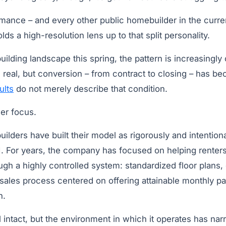
mance – and every other public homebuilder in the curre
olds a high-resolution lens up to that split personality.
lding landscape this spring, the pattern is increasingly cl
is real, but conversion – from contract to closing – has be
ults
do not merely describe that condition.
ser focus.
lders have built their model as rigorously and intention
LGI. For years, the company has focused on helping rente
h a highly controlled system: standardized floor plans, 
 sales process centered on offering attainable monthly p
n.
ll intact, but the environment in which it operates has na