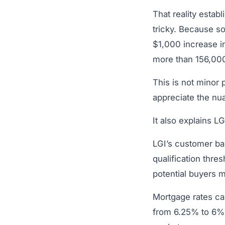
That reality estab
tricky. Because so
$1,000 increase i
more than 156,000
This is not minor p
appreciate the nua
It also explains L
LGI’s customer ba
qualification thr
potential buyers mo
Mortgage rates ca
from 6.25% to 6% –