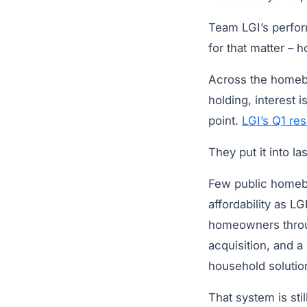
Team LGI’s perfor
for that matter – h
Across the homebui
holding, interest 
point.
LGI’s Q1 res
They put it into la
Few public homebui
affordability as 
homeowners throug
acquisition, and a
household solutio
That system is sti