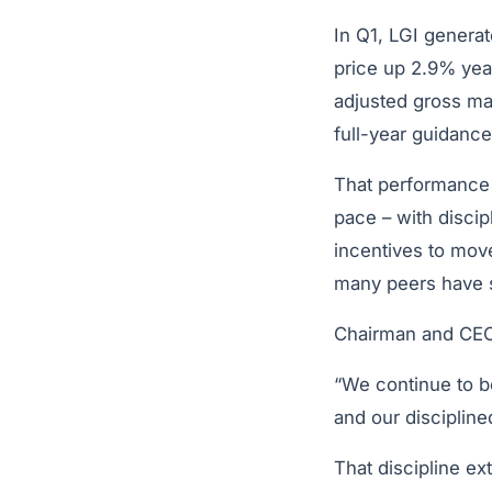
In Q1, LGI generat
price up 2.9% yea
adjusted gross ma
full-year guidan
That performance p
pace – with discip
incentives to move
many peers have s
Chairman and CEO
“We continue to be
and our disciplin
That discipline e