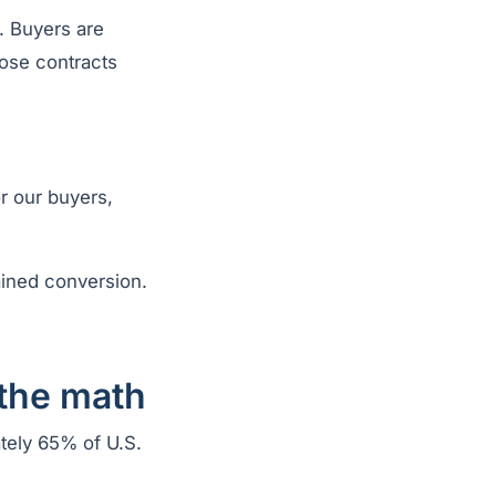
e. Buyers are
hose contracts
r our buyers,
ained conversion.
 the math
tely 65% of U.S.