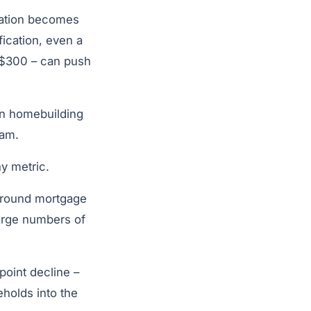
quation becomes
fication, even a
 $300 – can push
 in homebuilding
eam.
ny metric.
 around mortgage
large numbers of
point decline –
holds into the