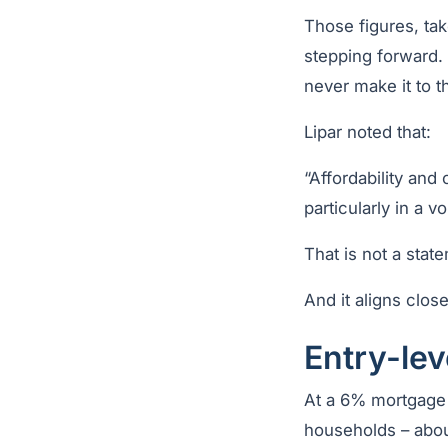
Those figures, tak
stepping forward.
never make it to t
Lipar noted that:
“Affordability an
particularly in a v
That is not a sta
And it aligns clos
Entry-lev
At a 6% mortgage 
households – abou