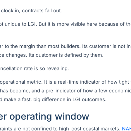
lock in, contracts fall out.
t unique to LGI. But it is more visible here because of 
r to the margin than most builders. Its customer is not i
e changes. Its customer is defined by them.
ncellation rate is so revealing.
 operational metric. It is a real-time indicator of how tight 
d has become, and a pre-indicator of how a few economic 
d make a fast, big difference in LGI outcomes.
er operating window
traints are not confined to high-cost coastal markets.
NAH