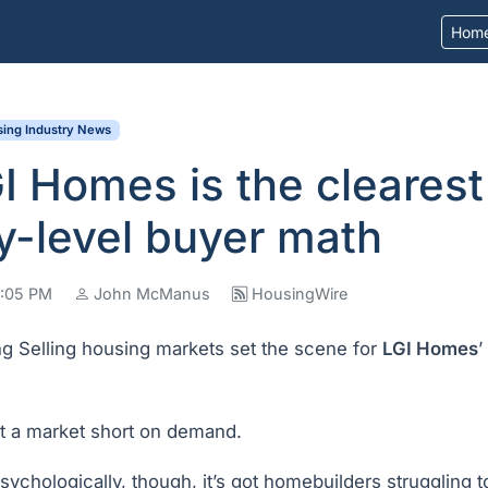
Hom
ing Industry News
 Homes is the clearest
y-level buyer math
 8:05 PM
John McManus
HousingWire
ng Selling housing markets set the scene for
LGI Homes
’
 not a market short on demand.
sychologically, though, it’s got homebuilders struggling to