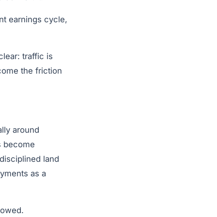
nt earnings cycle,
ear: traffic is
come the friction
ally around
rs become
disciplined land
ayments as a
rrowed.