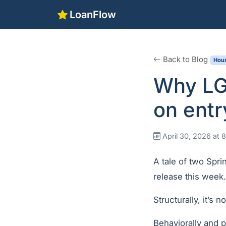
LoanFlow
Back to Blog
Hous
Why LGI
on entr
April 30, 2026 at
A tale of two Spri
release this week.
Structurally, it’s
Behaviorally and p