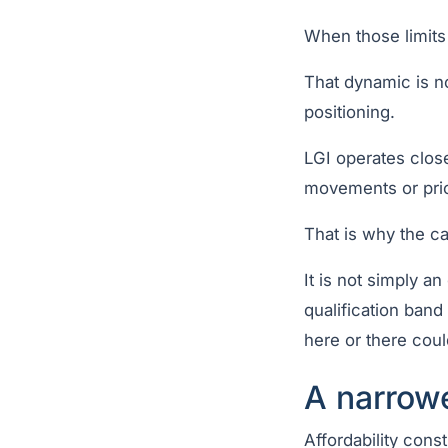
When those limits c
That dynamic is no
positioning.
LGI operates close
movements or pric
That is why the ca
It is not simply an
qualification ban
here or there coul
A narrow
Affordability cons