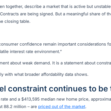
en together, describe a market that is active but unstabl
 Contracts are being signed. But a meaningful share of t
he closing table.
d consumer confidence remain important considerations fo
olatile interest rate environment.”
tement about weak demand. It is a statement about constr
ely with what broader affordability data shows.
el constraint continues to be
rate and a $413,595 median new home price, approxima
t 88.2 million – are
priced out of the market
.