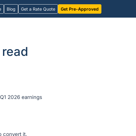
e
Blog
Get a Rate Quote
Get Pre-Approved
 read
 Q1 2026 earnings
 convert it.