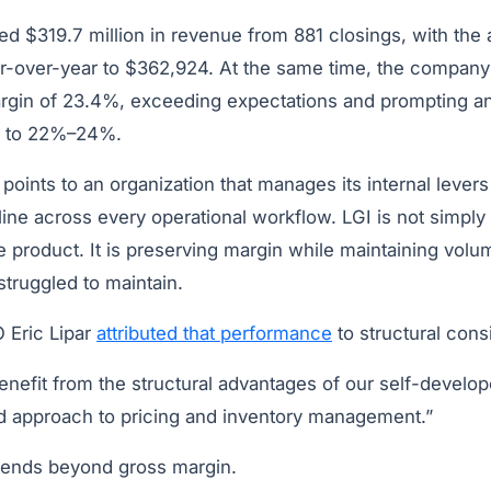
ed $319.7 million in revenue from 881 closings, with the
r-over-year to $362,924. At the same time, the company
rgin of 23.4%, exceeding expectations and prompting an 
ce to 22%–24%.
oints to an organization that manages its internal levers 
line across every operational workflow. LGI is not simply
 product. It is preserving margin while maintaining volu
truggled to maintain.
 Eric Lipar
attributed that performance
to structural cons
nefit from the structural advantages of our self-develop
ed approach to pricing and inventory management.”
xtends beyond gross margin.