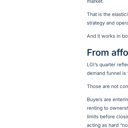
market.
That is the elasti
strategy and operat
And it works in bo
From affo
LGI’s quarter refle
demand funnel is f
Those are not con
Buyers are enterin
renting to owners
limits before clos
acting as hard “no