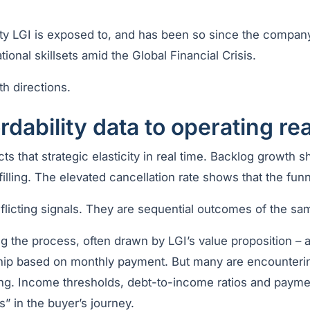
city LGI is exposed to, and has been so since the company
ional skillsets amid the Global Financial Crisis.
th directions.
rdability data to operating rea
cts that strategic elasticity in real time. Backlog growth 
illing. The elevated cancellation rate shows that the funne
flicting signals. They are sequential outcomes of the sa
g the process, often drawn by LGI’s value proposition – a
hip based on monthly payment. But many are encountering
ing. Income thresholds, debt-to-income ratios and paymen
s” in the buyer’s journey.