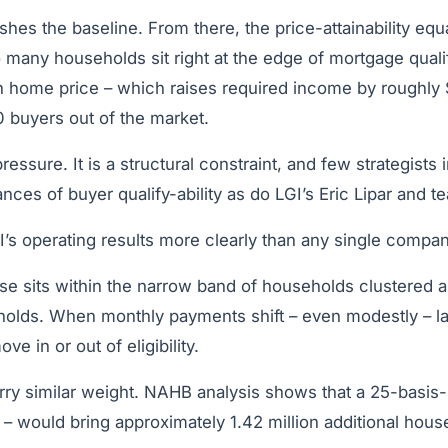
lishes the baseline. From there, the price-attainability e
 many households sit right at the edge of mortgage quali
n home price – which raises required income by roughly
 buyers out of the market.
ressure. It is a structural constraint, and few strategists
nces of buyer qualify-ability as do LGI’s Eric Lipar and t
GI’s operating results more clearly than any single compa
se sits within the narrow band of households clustered
esholds. When monthly payments shift – even modestly – 
ve in or out of eligibility.
rry similar weight. NAHB analysis shows that a 25-basis-
 would bring approximately 1.42 million additional house