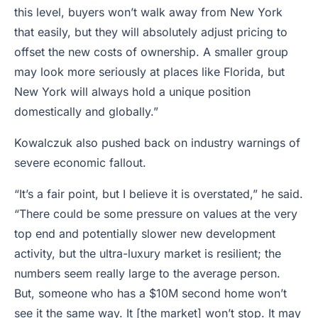
this level, buyers won’t walk away from New York
that easily, but they will absolutely adjust pricing to
offset the new costs of ownership. A smaller group
may look more seriously at places like Florida, but
New York will always hold a unique position
domestically and globally.”
Kowalczuk also pushed back on industry warnings of
severe economic fallout.
“It’s a fair point, but I believe it is overstated,” he said.
“There could be some pressure on values at the very
top end and potentially slower new development
activity, but the ultra-luxury market is resilient; the
numbers seem really large to the average person.
But, someone who has a $10M second home won’t
see it the same way. It [the market] won’t stop. It may