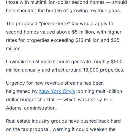
those with multimillion-dollar second homes — should
help shoulder the burden of growing revenue gaps.
The proposed “pied-à-terre” tax would apply to
second homes valued above $5 million, with higher
rates for properties exceeding $15 million and $25
million.
Lawmakers estimate it could generate roughly $500
million annually and affect around 13,000 properties.
Urgency for new revenue streams has been
heightened by
New York City’s
looming multi-billion
dollar budget shortfall — which was left by Eric
Adams’ administration.
Real estate industry groups have pushed back hard
on the tax proposal, warning it could weaken the