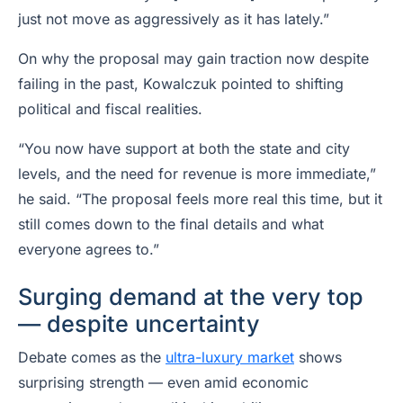
just not move as aggressively as it has lately.”
On why the proposal may gain traction now despite
failing in the past, Kowalczuk pointed to shifting
political and fiscal realities.
“You now have support at both the state and city
levels, and the need for revenue is more immediate,”
he said. “The proposal feels more real this time, but it
still comes down to the final details and what
everyone agrees to.”
Surging demand at the very top
— despite uncertainty
Debate comes as the
ultra-luxury market
shows
surprising strength — even amid economic