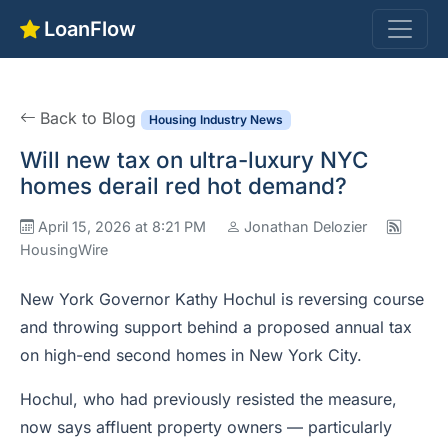
LoanFlow
Back to Blog
Housing Industry News
Will new tax on ultra-luxury NYC
homes derail red hot demand?
April 15, 2026 at 8:21 PM
Jonathan Delozier
HousingWire
New York Governor Kathy Hochul is reversing course
and throwing support behind a proposed annual tax
on high-end second homes in New York City.
Hochul, who had previously resisted the measure,
now says affluent property owners — particularly