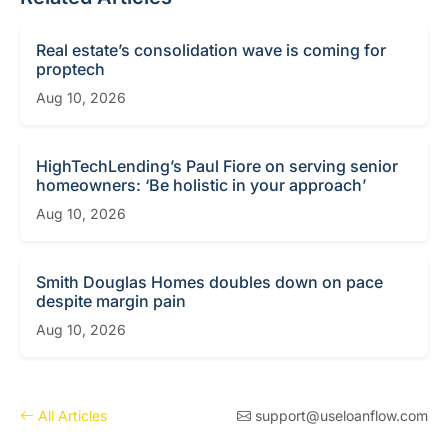
Real estate’s consolidation wave is coming for
proptech
Aug 10, 2026
HighTechLending’s Paul Fiore on serving senior
homeowners: ‘Be holistic in your approach’
Aug 10, 2026
Smith Douglas Homes doubles down on pace
despite margin pain
Aug 10, 2026
All Articles
support@useloanflow.com