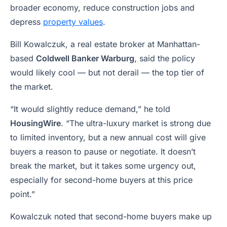
broader economy, reduce construction jobs and
depress
property values
.
Bill Kowalczuk, a real estate broker at Manhattan-
based
Coldwell Banker Warburg
, said the policy
would likely cool — but not derail — the top tier of
the market.
“It would slightly reduce demand,” he told
HousingWire
. “The ultra-luxury market is strong due
to limited inventory, but a new annual cost will give
buyers a reason to pause or negotiate. It doesn’t
break the market, but it takes some urgency out,
especially for second-home buyers at this price
point.”
Kowalczuk noted that second-home buyers make up