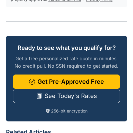
Ready to see what you qualify for?
Get a free personalized rate quote in minutes.
No credit pull. No SSN required to get started.
Get Pre-Approved Free
See Today's Rates
256-bit encryption
Related Articles