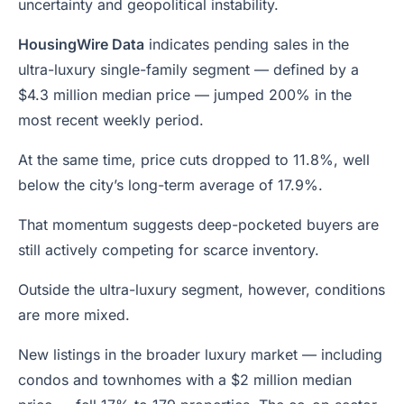
uncertainty and geopolitical instability.
HousingWire Data
indicates pending sales in the
ultra-luxury single-family segment — defined by a
$4.3 million median price — jumped 200% in the
most recent weekly period.
At the same time, price cuts dropped to 11.8%, well
below the city’s long-term average of 17.9%.
That momentum suggests deep-pocketed buyers are
still actively competing for scarce inventory.
Outside the ultra-luxury segment, however, conditions
are more mixed.
New listings in the broader luxury market — including
condos and townhomes with a $2 million median