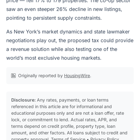
price — fell 17% to 179 properties. The co-op sector
saw an even steeper 26% decline in new listings,
pointing to persistent supply constraints.
As New York’s market dynamics and state lawmaker
negotiations play out, the proposed tax could provide
a revenue solution while also testing one of the
world’s most exclusive housing markets.
Originally reported by
HousingWire
.
Disclosure:
Any rates, payments, or loan terms
referenced in this article are for informational and
educational purposes only and are not a loan offer, rate
lock, or commitment to lend. Actual rates, APR, and
terms depend on credit profile, property type, loan
amount, and other factors. All loans subject to credit and
property approval.
Terms of Service
•
Privacy Policy