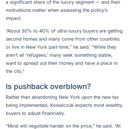
a significant share of the luxury segment — and their
motivations matter when assessing the policy’s
impact.
“About 30% to 40% of ultra-luxury buyers are getting
second homes and many come from other countries
or live in New York part-time,” he said. “While they
aren’t all ‘refugees,’ many seek something stable,
want to spread out their money and have a place in
the city.”
Is pushback overblown?
Rather than abandoning New York upon the new tax
being implemented, Kowalczuk expects most wealthy
buyers to adjust financially.
“Most will negotiate harder on the price,” he said. “At