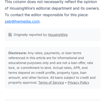
This column does not necessarily reflect the opinion
of HousingWire’s editorial department and its owners.
To contact the editor responsible for this piece:
zeb@hwmedia.com
.
Originally reported by
HousingWire
.
Disclosure:
Any rates, payments, or loan terms
referenced in this article are for informational and
educational purposes only and are not a loan offer, rate
lock, or commitment to lend. Actual rates, APR, and
terms depend on credit profile, property type, loan
amount, and other factors. All loans subject to credit and
property approval.
Terms of Service
•
Privacy Policy