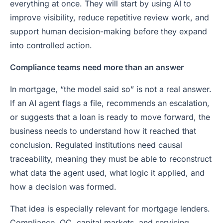
everything at once. They will start by using AI to
improve visibility, reduce repetitive review work, and
support human decision-making before they expand
into controlled action.
Compliance teams need more than an answer
In mortgage, “the model said so” is not a real answer.
If an AI agent flags a file, recommends an escalation,
or suggests that a loan is ready to move forward, the
business needs to understand how it reached that
conclusion. Regulated institutions need causal
traceability, meaning they must be able to reconstruct
what data the agent used, what logic it applied, and
how a decision was formed.
That idea is especially relevant for mortgage lenders.
Compliance, QC, capital markets, and servicing