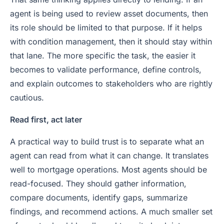
agent is being used to review asset documents, then
its role should be limited to that purpose. If it helps
with condition management, then it should stay within
that lane. The more specific the task, the easier it
becomes to validate performance, define controls,
and explain outcomes to stakeholders who are rightly
cautious.
Read first, act later
A practical way to build trust is to separate what an
agent can read from what it can change. It translates
well to mortgage operations. Most agents should be
read-focused. They should gather information,
compare documents, identify gaps, summarize
findings, and recommend actions. A much smaller set