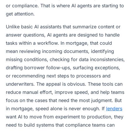
or compliance. That is where AI agents are starting to
get attention.
Unlike basic AI assistants that summarize content or
answer questions, AI agents are designed to handle
tasks within a workflow. In mortgage, that could
mean reviewing incoming documents, identifying
missing conditions, checking for data inconsistencies,
drafting borrower follow-ups, surfacing exceptions,
or recommending next steps to processors and
underwriters. The appeal is obvious. These tools can
reduce manual effort, improve speed, and help teams
focus on the cases that need the most judgment. But
in mortgage, speed alone is never enough. If
lenders
want AI to move from experiment to production, they
need to build systems that compliance teams can