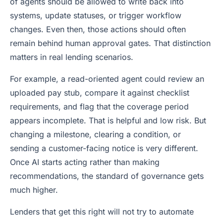
of agents should be allowed to write back into
systems, update statuses, or trigger workflow
changes. Even then, those actions should often
remain behind human approval gates. That distinction
matters in real lending scenarios.
For example, a read-oriented agent could review an
uploaded pay stub, compare it against checklist
requirements, and flag that the coverage period
appears incomplete. That is helpful and low risk. But
changing a milestone, clearing a condition, or
sending a customer-facing notice is very different.
Once AI starts acting rather than making
recommendations, the standard of governance gets
much higher.
Lenders that get this right will not try to automate