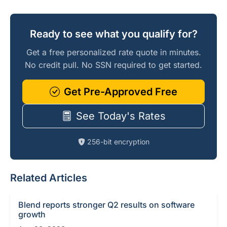
Ready to see what you qualify for?
Get a free personalized rate quote in minutes.
No credit pull. No SSN required to get started.
Get Pre-Approved Free
See Today's Rates
256-bit encryption
Related Articles
Blend reports stronger Q2 results on software
growth