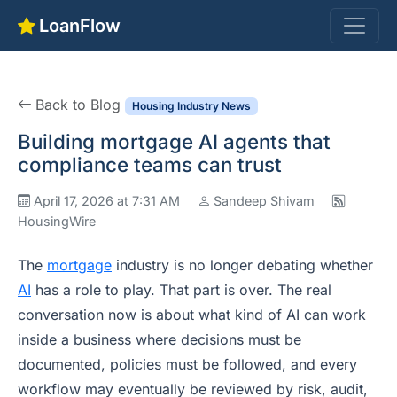
LoanFlow
Back to Blog
Housing Industry News
Building mortgage AI agents that
compliance teams can trust
April 17, 2026 at 7:31 AM
Sandeep Shivam
HousingWire
The
mortgage
industry is no longer debating whether
AI
has a role to play. That part is over. The real
conversation now is about what kind of AI can work
inside a business where decisions must be
documented, policies must be followed, and every
workflow may eventually be reviewed by risk, audit,