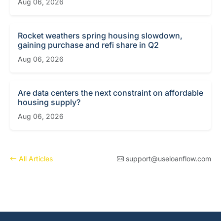
Aug 06, 2026
Rocket weathers spring housing slowdown,
gaining purchase and refi share in Q2
Aug 06, 2026
Are data centers the next constraint on affordable
housing supply?
Aug 06, 2026
All Articles
support@useloanflow.com