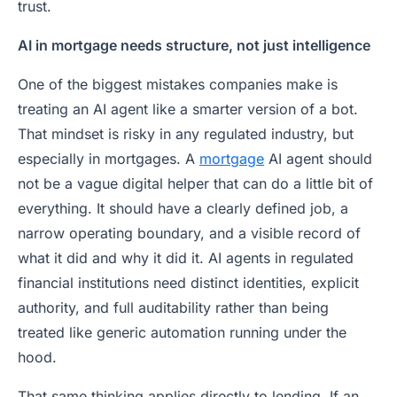
trust.
AI in mortgage needs structure, not just intelligence
One of the biggest mistakes companies make is
treating an AI agent like a smarter version of a bot.
That mindset is risky in any regulated industry, but
especially in mortgages. A
mortgage
AI agent should
not be a vague digital helper that can do a little bit of
everything. It should have a clearly defined job, a
narrow operating boundary, and a visible record of
what it did and why it did it. AI agents in regulated
financial institutions need distinct identities, explicit
authority, and full auditability rather than being
treated like generic automation running under the
hood.
That same thinking applies directly to lending. If an