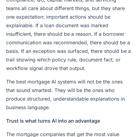
teams all care about different things, but they share
one expectation: important actions should be
explainable. If a loan document was marked
insufficient, there should be a reason. If a borrower
communication was recommended, there should be a
basis. If an exception was surfaced, there should be a
trail showing which policy rule, document fact, or
workflow signal drove that output.
The best mortgage AI systems will not be the ones
that sound smartest. They will be the ones who
produce structured, understandable explanations in
business language.
Trust is what turns AI into an advantage
The mortgage companies that get the most value