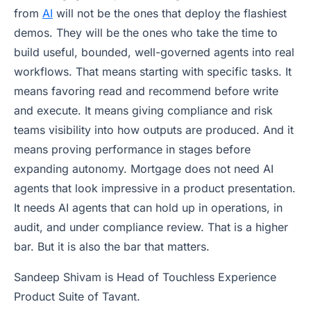
from
AI
will not be the ones that deploy the flashiest
demos. They will be the ones who take the time to
build useful, bounded, well-governed agents into real
workflows. That means starting with specific tasks. It
means favoring read and recommend before write
and execute. It means giving compliance and risk
teams visibility into how outputs are produced. And it
means proving performance in stages before
expanding autonomy. Mortgage does not need AI
agents that look impressive in a product presentation.
It needs AI agents that can hold up in operations, in
audit, and under compliance review. That is a higher
bar. But it is also the bar that matters.
Sandeep Shivam is Head of Touchless Experience
Product Suite of Tavant.