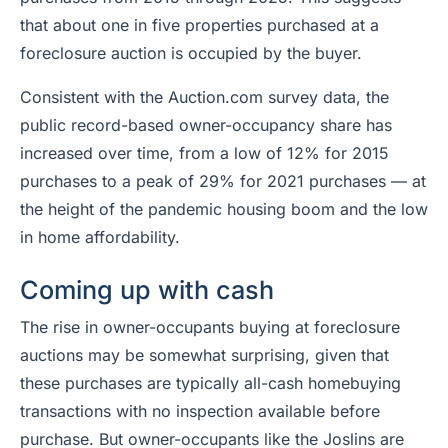
that about one in five properties purchased at a
foreclosure auction is occupied by the buyer.
Consistent with the Auction.com survey data, the
public record-based owner-occupancy share has
increased over time, from a low of 12% for 2015
purchases to a peak of 29% for 2021 purchases — at
the height of the pandemic housing boom and the low
in home affordability.
Coming up with cash
The rise in owner-occupants buying at foreclosure
auctions may be somewhat surprising, given that
these purchases are typically all-cash homebuying
transactions with no inspection available before
purchase. But owner-occupants like the Joslins are