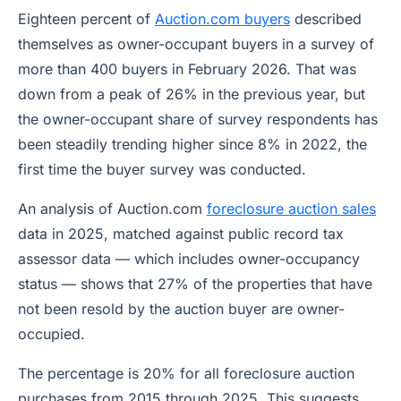
Eighteen percent of
Auction.com buyers
described
themselves as owner-occupant buyers in a survey of
more than 400 buyers in February 2026. That was
down from a peak of 26% in the previous year, but
the owner-occupant share of survey respondents has
been steadily trending higher since 8% in 2022, the
first time the buyer survey was conducted.
An analysis of Auction.com
foreclosure auction sales
data in 2025, matched against public record tax
assessor data — which includes owner-occupancy
status — shows that 27% of the properties that have
not been resold by the auction buyer are owner-
occupied.
The percentage is 20% for all foreclosure auction
purchases from 2015 through 2025. This suggests