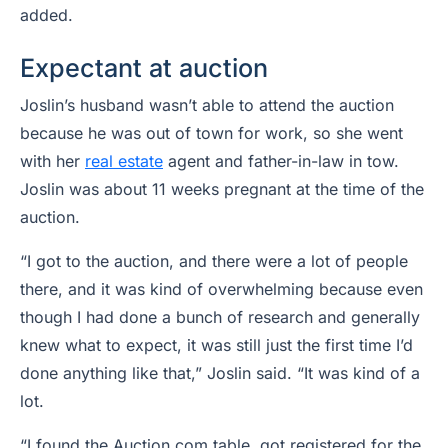
added.
Expectant at auction
Joslin’s husband wasn’t able to attend the auction
because he was out of town for work, so she went
with her
real estate
agent and father-in-law in tow.
Joslin was about 11 weeks pregnant at the time of the
auction.
“I got to the auction, and there were a lot of people
there, and it was kind of overwhelming because even
though I had done a bunch of research and generally
knew what to expect, it was still just the first time I’d
done anything like that,” Joslin said. “It was kind of a
lot.
“I found the Auction.com table, got registered for the