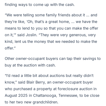
finding ways to come up with the cash.
“We were telling some family friends about it … and
they’re like, ‘Oh, that’s a great home, … we have the
means to lend to you so that you can make the offer
on it,’” said Joslin. “They were very generous, very
kind, lent us the money that we needed to make the
offer.”
Other owner-occupant buyers can tap their savings to
buy at the auction with cash.
“I’d read a little bit about auctions but really didn’t
know,” said Blair Berry, an owner-occupant buyer
who purchased a property at foreclosure auction in
August 2025 in Chattanooga, Tennessee, to be close
to her two new grandchildren.