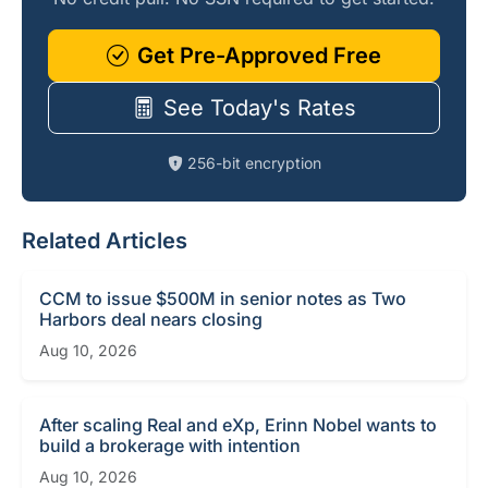
Get Pre-Approved Free
See Today's Rates
256-bit encryption
Related Articles
CCM to issue $500M in senior notes as Two
Harbors deal nears closing
Aug 10, 2026
After scaling Real and eXp, Erinn Nobel wants to
build a brokerage with intention
Aug 10, 2026