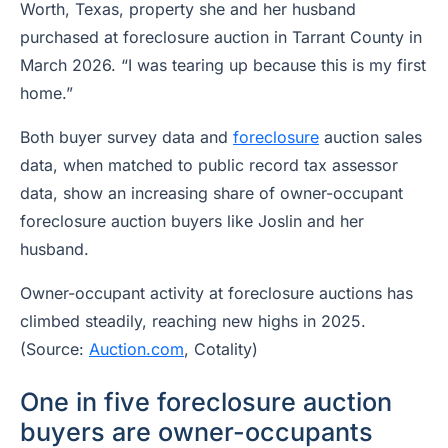
Worth, Texas, property she and her husband
purchased at foreclosure auction in Tarrant County in
March 2026. “I was tearing up because this is my first
home.”
Both buyer survey data and
foreclosure
auction sales
data, when matched to public record tax assessor
data, show an increasing share of owner-occupant
foreclosure auction buyers like Joslin and her
husband.
Owner-occupant activity at foreclosure auctions has
climbed steadily, reaching new highs in 2025.
(Source:
Auction.com
, Cotality)
One in five foreclosure auction
buyers are owner-occupants