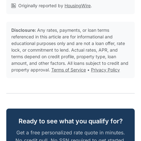
Originally reported by
HousingWire
.
Disclosure:
Any rates, payments, or loan terms
referenced in this article are for informational and
educational purposes only and are not a loan offer, rate
lock, or commitment to lend. Actual rates, APR, and
terms depend on credit profile, property type, loan
amount, and other factors. All loans subject to credit and
property approval.
Terms of Service
•
Privacy Policy
Ready to see what you qualify for?
Get a free personalized rate quote in minutes.
No credit pull. No SSN required to get started.