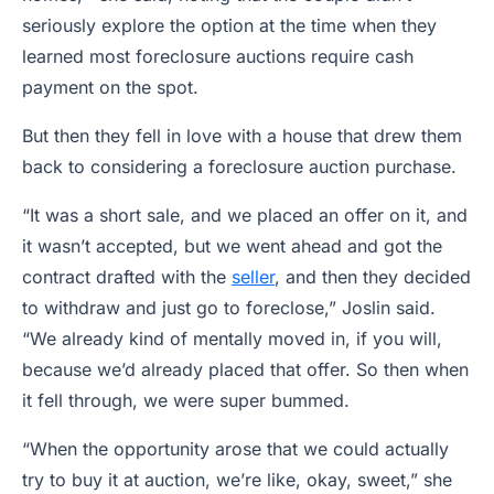
seriously explore the option at the time when they
learned most foreclosure auctions require cash
payment on the spot.
But then they fell in love with a house that drew them
back to considering a foreclosure auction purchase.
“It was a short sale, and we placed an offer on it, and
it wasn’t accepted, but we went ahead and got the
contract drafted with the
seller
, and then they decided
to withdraw and just go to foreclose,” Joslin said.
“We already kind of mentally moved in, if you will,
because we’d already placed that offer. So then when
it fell through, we were super bummed.
“When the opportunity arose that we could actually
try to buy it at auction, we’re like, okay, sweet,” she