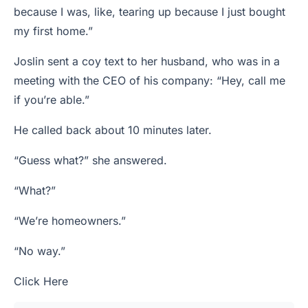
because I was, like, tearing up because I just bought
my first home.”
Joslin sent a coy text to her husband, who was in a
meeting with the CEO of his company: “Hey, call me
if you’re able.”
He called back about 10 minutes later.
“Guess what?” she answered.
“What?”
“We’re homeowners.”
“No way.”
Click Here