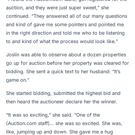
auction, and they were just super sweet,” she
continued. “They answered all of our many questions
and kind of gave me some pointers and pointed me
in the right direction and told me who to be listening
to and kind of what the process would look like.”
Joslin was able to observe about a dozen properties
go up for auction before her property was cleared for
bidding. She sent a quick text to her husband: “It’s
game on.”
She started bidding, submitted the highest bid and
then heard the auctioneer declare her the winner.
“It was so exciting,” she said. “One of the
(Auction.com staff)… she was so excited. She was,
like, jumping up and down. She gave me a hug