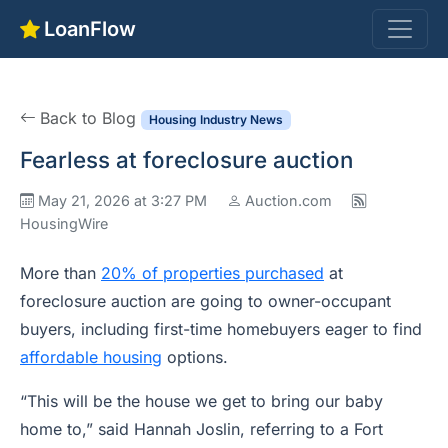
LoanFlow
Back to Blog
Housing Industry News
Fearless at foreclosure auction
May 21, 2026 at 3:27 PM
Auction.com
HousingWire
More than
20% of properties purchased
at
foreclosure auction are going to owner-occupant
buyers, including first-time homebuyers eager to find
affordable housing
options.
“This will be the house we get to bring our baby
home to,” said Hannah Joslin, referring to a Fort