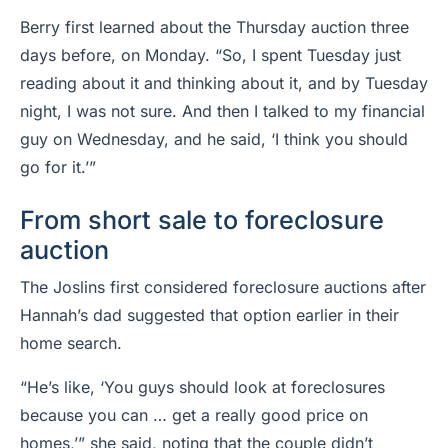
Berry first learned about the Thursday auction three
days before, on Monday. “So, I spent Tuesday just
reading about it and thinking about it, and by Tuesday
night, I was not sure. And then I talked to my financial
guy on Wednesday, and he said, ‘I think you should
go for it.’”
From short sale to foreclosure
auction
The Joslins first considered foreclosure auctions after
Hannah’s dad suggested that option earlier in their
home search.
“He’s like, ‘You guys should look at foreclosures
because you can … get a really good price on
homes,’” she said, noting that the couple didn’t