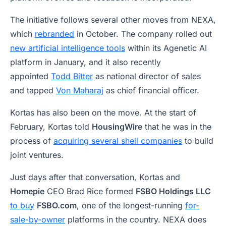
The initiative follows several other moves from NEXA,
which
rebranded
in October. The company rolled out
new artificial intelligence tools
within its Agenetic AI
platform in January, and it also recently
appointed
Todd Bitter
as national director of sales
and tapped
Von Maharaj
as chief financial officer.
Kortas has also been on the move. At the start of
February, Kortas told
HousingWire
that he was in the
process of
acquiring several shell companies
to build
joint ventures.
Just days after that conversation, Kortas and
Homepie
CEO Brad Rice formed
FSBO Holdings LLC
to buy
FSBO.com
, one of the longest-running
for-
sale-by-owner
platforms in the country. NEXA does