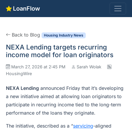
LoanFlow
Back to Blog
Housing Industry News
NEXA Lending targets recurring
income model for loan originators
March 27, 2026 at 2:45 PM
Sarah Wolak
HousingWire
NEXA Lending
announced Friday that it’s developing
a new initiative aimed at allowing loan originators to
participate in recurring income tied to the long-term
performance of the loans they originate.
The initiative, described as a “
servicing
-aligned