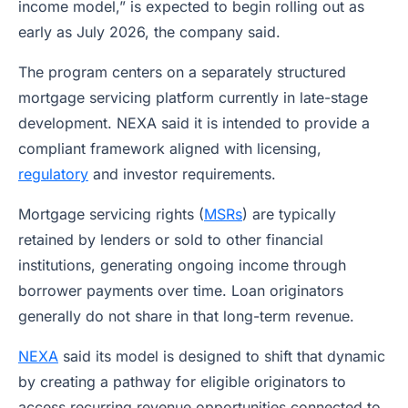
income model,” is expected to begin rolling out as
early as July 2026, the company said.
The program centers on a separately structured
mortgage servicing platform currently in late-stage
development. NEXA said it is intended to provide a
compliant framework aligned with licensing,
regulatory
and investor requirements.
Mortgage servicing rights (
MSRs
) are typically
retained by lenders or sold to other financial
institutions, generating ongoing income through
borrower payments over time. Loan originators
generally do not share in that long-term revenue.
NEXA
said its model is designed to shift that dynamic
by creating a pathway for eligible originators to
access recurring revenue opportunities connected to