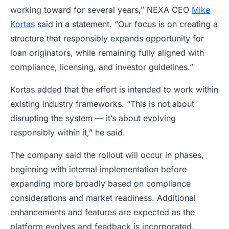
working toward for several years,” NEXA CEO
Mike
Kortas
said in a statement. “Our focus is on creating a
structure that responsibly expands opportunity for
loan originators, while remaining fully aligned with
compliance, licensing, and investor guidelines.”
Kortas added that the effort is intended to work within
existing industry frameworks. “This is not about
disrupting the system — it’s about evolving
responsibly within it,” he said.
The company said the rollout will occur in phases,
beginning with internal implementation before
expanding more broadly based on compliance
considerations and market readiness. Additional
enhancements and features are expected as the
platform evolves and feedback is incorporated.