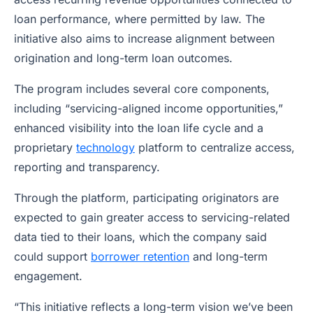
loan performance, where permitted by law. The
initiative also aims to increase alignment between
origination and long-term loan outcomes.
The program includes several core components,
including “servicing-aligned income opportunities,”
enhanced visibility into the loan life cycle and a
proprietary
technology
platform to centralize access,
reporting and transparency.
Through the platform, participating originators are
expected to gain greater access to servicing-related
data tied to their loans, which the company said
could support
borrower retention
and long-term
engagement.
“This initiative reflects a long-term vision we’ve been