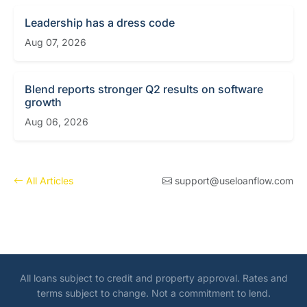
Leadership has a dress code
Aug 07, 2026
Blend reports stronger Q2 results on software
growth
Aug 06, 2026
All Articles
support@useloanflow.com
All loans subject to credit and property approval. Rates and
terms subject to change. Not a commitment to lend.