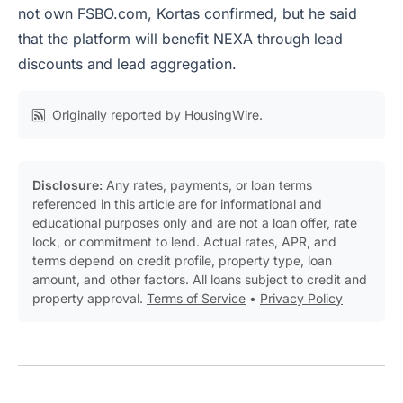
not own FSBO.com, Kortas confirmed, but he said
that the platform will benefit NEXA through lead
discounts and lead aggregation.
Originally reported by
HousingWire
.
Disclosure:
Any rates, payments, or loan terms
referenced in this article are for informational and
educational purposes only and are not a loan offer, rate
lock, or commitment to lend. Actual rates, APR, and
terms depend on credit profile, property type, loan
amount, and other factors. All loans subject to credit and
property approval.
Terms of Service
•
Privacy Policy