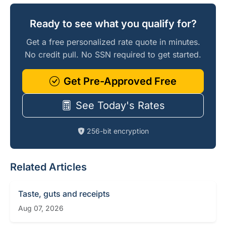
Ready to see what you qualify for?
Get a free personalized rate quote in minutes.
No credit pull. No SSN required to get started.
Get Pre-Approved Free
See Today's Rates
256-bit encryption
Related Articles
Taste, guts and receipts
Aug 07, 2026