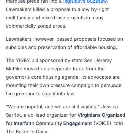
marquee piece ran into a
legislative buzzsaw
.
Lawmakers killed a proposal to allow by-right
multifamily and mixed-use projects in many
commercially zoned areas.
Lawmakers, however, passed proposals focused on
subsidies and preservation of affordable housing.
The YIGBY bill sponsored by state Sen. Jeremy
McPike moved on a separate track from the
governor’s core housing agenda. Its advocates are
mounting their own pressure campaign to persuade
the governor to sign it into law.
“We are hopeful, and we are still waiting,” Jessica
Sarriot, a co-lead organizer for
Virginians Organized
for Interfaith Community Engagement
(VOICE), told
The Builder’s Daily.