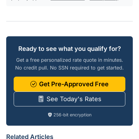
Ready to see what you qualify for?
Get a free personalized rate quote in minutes.
No credit pull. No SSN required to get started.
Get Pre-Approved Free
See Today's Rates
256-bit encryption
Related Articles