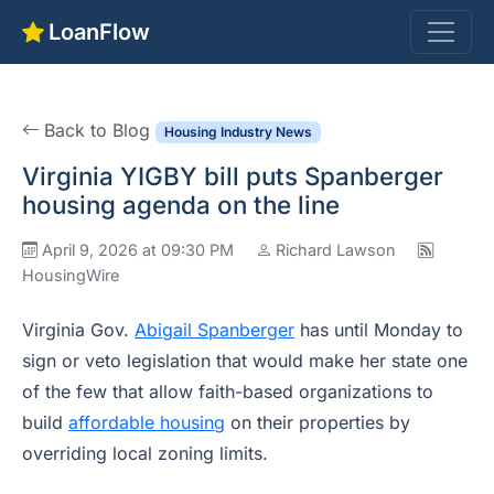
LoanFlow
Back to Blog
Housing Industry News
Virginia YIGBY bill puts Spanberger
housing agenda on the line
April 9, 2026 at 09:30 PM
Richard Lawson
HousingWire
Virginia Gov.
Abigail Spanberger
has until Monday to
sign or veto legislation that would make her state one
of the few that allow faith-based organizations to
build
affordable housing
on their properties by
overriding local zoning limits.