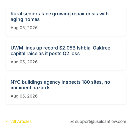
Rural seniors face growing repair crisis with
aging homes
Aug 05, 2026
UWM lines up record $2.05B Ishbia–Oaktree
capital raise as it posts Q2 loss
Aug 05, 2026
NYC buildings agency inspects 180 sites, no
imminent hazards
Aug 05, 2026
All Articles
support@useloanflow.com