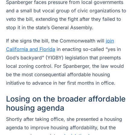
Spanberger faces pressure from local governments
and a small but vocal group of civic organizations to
veto the bill, extending the fight after they failed to
stop it in the state’s General Assembly.
If she signs the bill, the Commonwealth will
join
California and Florida
in enacting so-called “yes in
God’s backyard” (YIGBY) legislation that preempts
local zoning control. For Spanberger, the law would
be the most consequential affordable housing
initiative to advance in her first months in office.
Losing on the broader affordable
housing agenda
Shortly after taking office, she presented a housing
agenda to improve housing affordability, but the