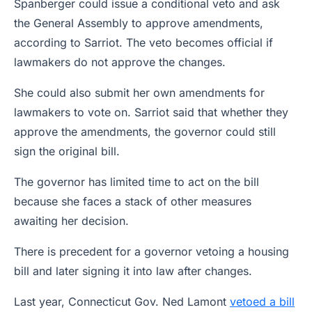
Spanberger could issue a conditional veto and ask
the General Assembly to approve amendments,
according to Sarriot. The veto becomes official if
lawmakers do not approve the changes.
She could also submit her own amendments for
lawmakers to vote on. Sarriot said that whether they
approve the amendments, the governor could still
sign the original bill.
The governor has limited time to act on the bill
because she faces a stack of other measures
awaiting her decision.
There is precedent for a governor vetoing a housing
bill and later signing it into law after changes.
Last year, Connecticut Gov. Ned Lamont
vetoed a bill