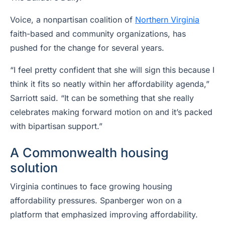
Voice, a nonpartisan coalition of
Northern Virginia
faith-based and community organizations, has
pushed for the change for several years.
“I feel pretty confident that she will sign this because I
think it fits so neatly within her affordability agenda,”
Sarriott said. “It can be something that she really
celebrates making forward motion on and it’s packed
with bipartisan support.”
A Commonwealth housing
solution
Virginia continues to face growing housing
affordability pressures. Spanberger won on a
platform that emphasized improving affordability.