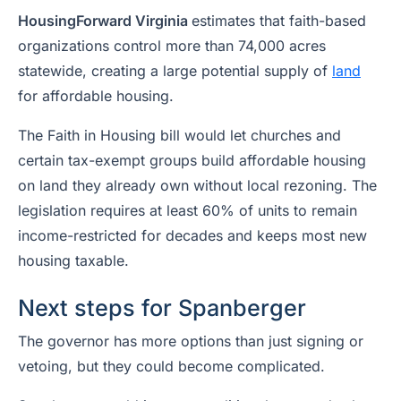
HousingForward Virginia
estimates that faith-based
organizations control more than 74,000 acres
statewide, creating a large potential supply of
land
for affordable housing.
The Faith in Housing bill would let churches and
certain tax-exempt groups build affordable housing
on land they already own without local rezoning. The
legislation requires at least 60% of units to remain
income-restricted for decades and keeps most new
housing taxable.
Next steps for Spanberger
The governor has more options than just signing or
vetoing, but they could become complicated.