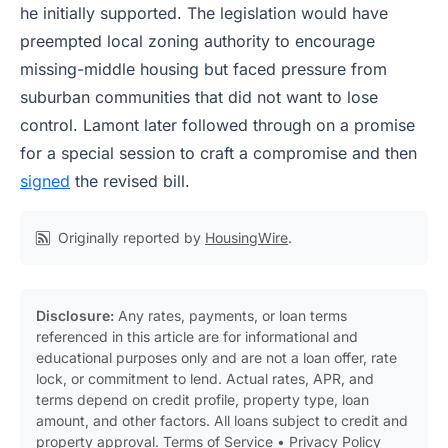
he initially supported. The legislation would have
preempted local zoning authority to encourage
missing-middle housing but faced pressure from
suburban communities that did not want to lose
control. Lamont later followed through on a promise
for a special session to craft a compromise and then
signed
the revised bill.
Originally reported by
HousingWire
.
Disclosure:
Any rates, payments, or loan terms
referenced in this article are for informational and
educational purposes only and are not a loan offer, rate
lock, or commitment to lend. Actual rates, APR, and
terms depend on credit profile, property type, loan
amount, and other factors. All loans subject to credit and
property approval.
Terms of Service
•
Privacy Policy