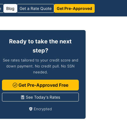
e
Blog
Get a Rate Quote
Get Pre-Approved
Ready to take the next
step?
See rates tailored to your credit score and
down payment. No credit pull. No SSN
needed.
Get Pre-Approved Free
See Today's Rates
Encrypted