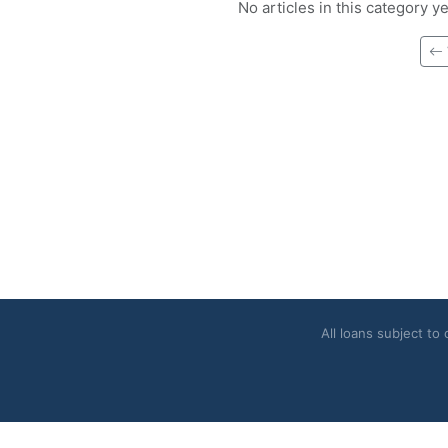
No articles in this category y
All loans subject to