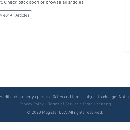
et. Check back soon or browse all articles.
View All Articles
 credit and property approval. Rates and terms subject to change. Not 
Privacy Policy
•
Terms of Service
•
State Licensing
© 2026 Magister LLC. All rights reserved.