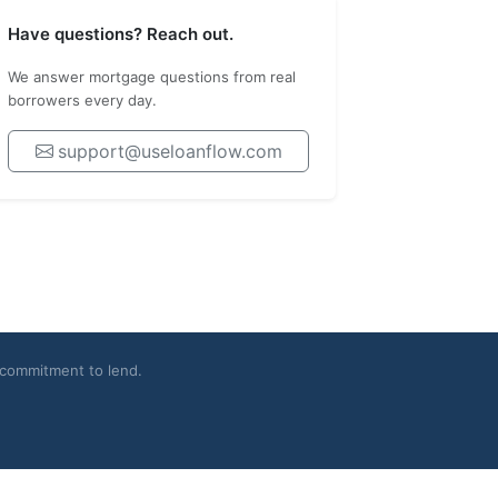
Have questions? Reach out.
We answer mortgage questions from real
borrowers every day.
support@useloanflow.com
a commitment to lend.