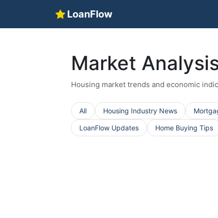
LoanFlow
Market Analysi
Housing market trends and economic indic
All
Housing Industry News
Mortga
LoanFlow Updates
Home Buying Tips