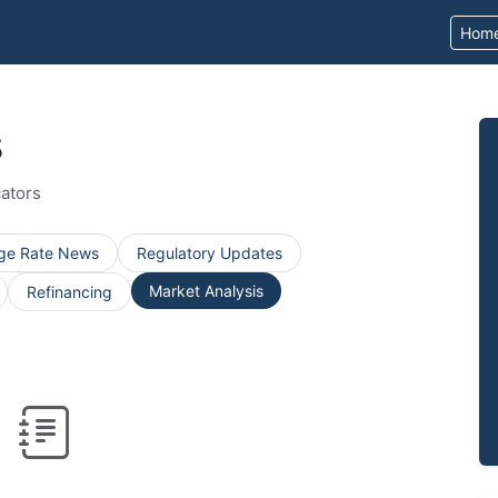
Hom
s
ators
ge Rate News
Regulatory Updates
Market Analysis
Refinancing